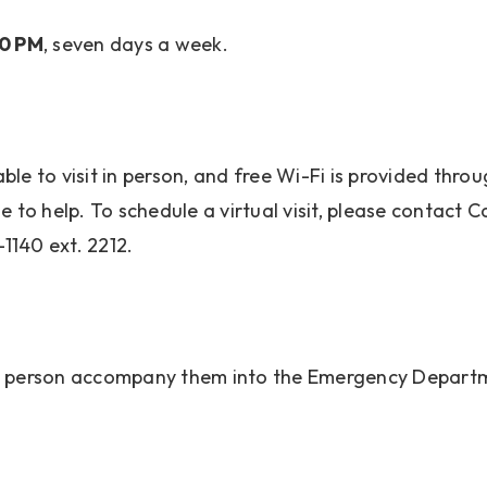
00 PM
, seven days a week.
nable to visit in person, and free Wi-Fi is provided th
 to help. To schedule a virtual visit, please contact C
-1140 ext. 2212.
rt person accompany them into the Emergency Depart