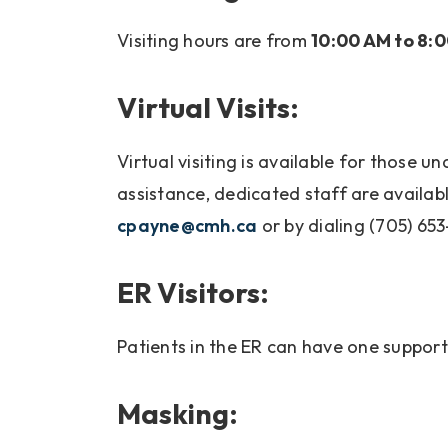
Visiting hours are from
10:00 AM to 8:
Virtual Visits:
Virtual visiting is available for those u
assistance, dedicated staff are available
cpayne@cmh.ca
or by dialing (705) 653
ER Visitors:
Patients in the ER can have one suppo
Masking: