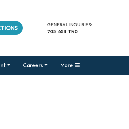
GENERAL INQUIRIES:
CTIONS
705-653-1140
nt
Careers
More