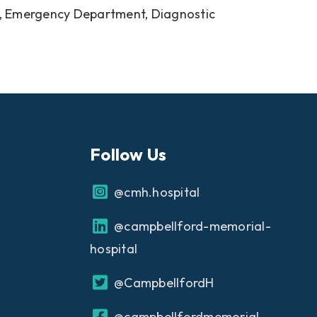
Unit, Emergency Department, Diagnostic
Follow Us
@cmh.hospital
@campbellford-memorial-
hospital
@CampbellfordH
@campbellfordmemorial