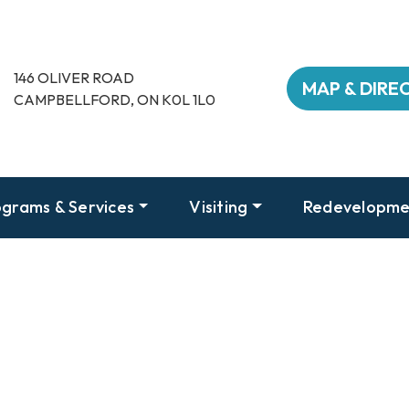
146 OLIVER ROAD
MAP & DIRE
CAMPBELLFORD, ON K0L 1L0
grams & Services
Visiting
Redevelopme