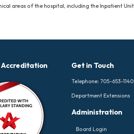
inical areas of the hospital, including the Inpatient 
 Accreditation
Get in Touch
Telephone:
705-653-1140
Department Extensions
Administration
Board Login