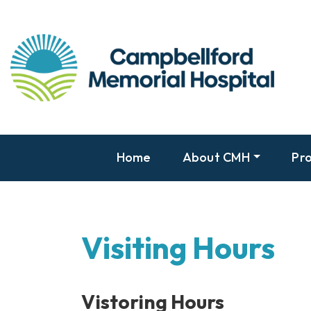
Home
About CMH
Pro
Visiting Hours
Vistoring Hours