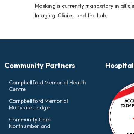
Masking is currently mandatory in all cl
Imaging, Clinics, and the Lab.
Community Partners
Hospital
Campbellford Memorial Health
Centre
Campbellford Memorial
Multicare Lodge
Community Care
Northumberland