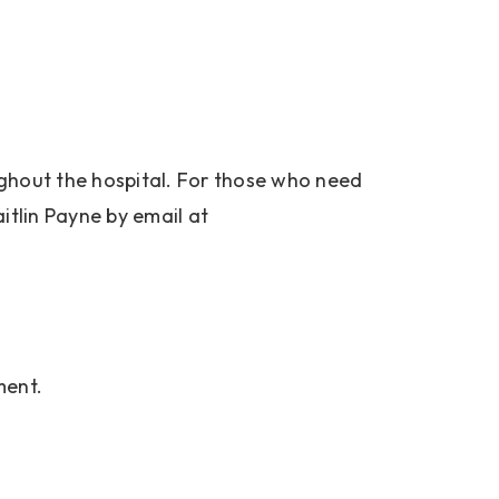
roughout the hospital. For those who need
aitlin Payne by email at
ment.