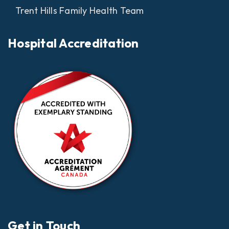
Trent Hills Family Health Team
Hospital Accreditation
Get in Touch