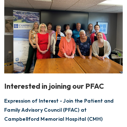
Interested in joining our PFAC
Expression of Interest - Join the Patient and
Family Advisory Council (PFAC) at
Campbellford Memorial Hospital (CMH)