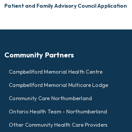
Patient and Family Advisory Council Application
Community Partners
Campbellford Memorial Health Centre
Campbellford Memorial Multicare Lodge
Community Care Northumberland
Ontario Health Team - Northumberland
Other Community Health Care Providers