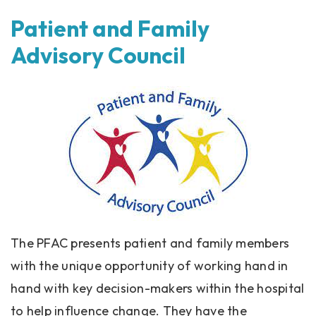
Patient and Family
Advisory Council
The PFAC presents patient and family members
with the unique opportunity of working hand in
hand with key decision-makers within the hospital
to help influence change. They have the