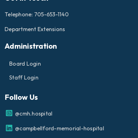
Telephone:
705-653-1140
Department Extensions
Administration
Board Login
Staff Login
Follow Us
@cmh.hospital
@campbellford-memorial-hospital