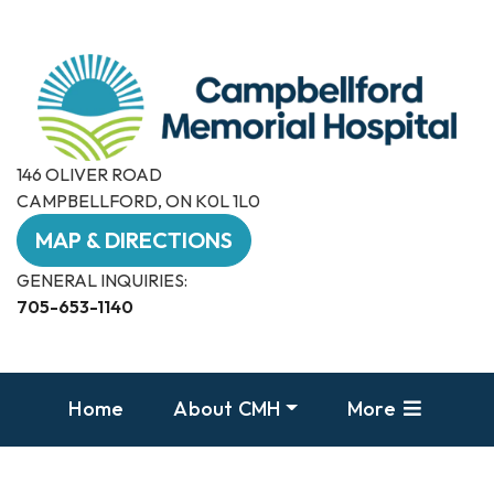
146 OLIVER ROAD
CAMPBELLFORD, ON K0L 1L0
MAP & DIRECTIONS
GENERAL INQUIRIES:
705-653-1140
Home
About CMH
More