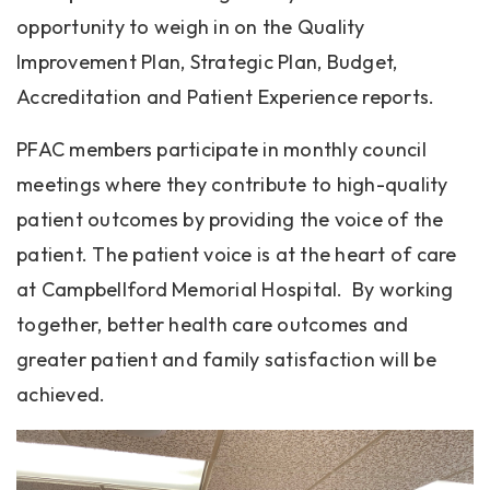
opportunity to weigh in on the Quality
Improvement Plan, Strategic Plan, Budget,
Accreditation and Patient Experience reports.
PFAC members participate in monthly council
meetings where they contribute to high-quality
patient outcomes by providing the voice of the
patient. The patient voice is at the heart of care
at Campbellford Memorial Hospital. By working
together, better health care outcomes and
greater patient and family satisfaction will be
achieved.