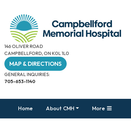
146 OLIVER ROAD
CAMPBELLFORD, ON K0L 1L0
MAP & DIRECTIONS
GENERAL INQUIRIES:
705-653-1140
Home
About CMH
More