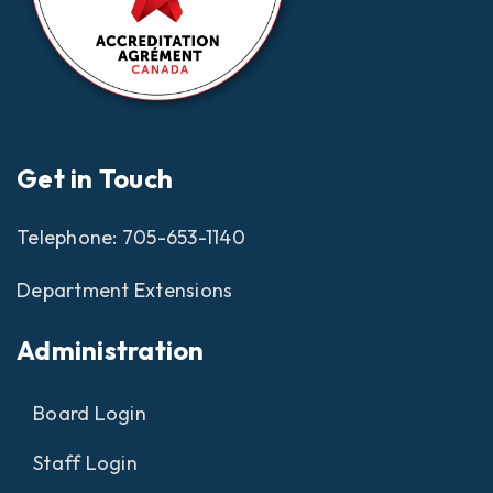
Get in Touch
Telephone:
705-653-1140
Department Extensions
Administration
Board Login
Staff Login