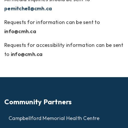
pemitchell@cmh.ca
Requests for information can be sent to
info@cmh.ca
Requests for accessibility information can be sent
to
info@cmh.ca
Community Partners
Campbellford Memorial Health Centre