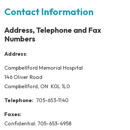
Contact Information
Address, Telephone and Fax
Numbers
Address
:
Campbellford Memorial Hospital
146 Oliver Road
Campbellford, ON K0L 1L0
Telephone:
705-653-1140
Faxes:
Confidential: 705-653-4958