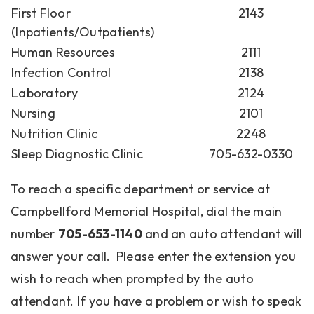
First Floor
2143
(Inpatients/Outpatients)
Human Resources
2111
Infection Control
2138
Laboratory
2124
Nursing
2101
Nutrition Clinic
2248
Sleep Diagnostic Clinic
705-632-0330
To reach a specific department or service at
Campbellford Memorial Hospital, dial the main
number
705-653-1140
and an auto attendant will
answer your call. Please enter the extension you
wish to reach when prompted by the auto
attendant. If you have a problem or wish to speak