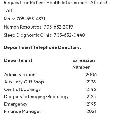
Request for Patient Health Information: 705-653-
1761
Main: 705-653-4371
Human Resources: 705-632-2019
Sleep Diagnostic Clinic: 705-632-0440
Department Telephone Directory:
Department
Extension
Number
Administration
2006
Auxiliary Gift Shop
2136
Central Bookings
2146
Diagnostic Imaging/Radiology
2125
Emergency
2193
Finance Manager
2021