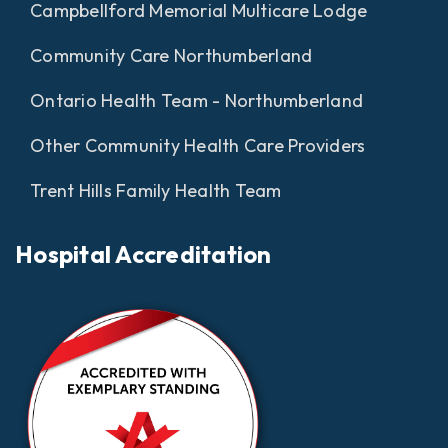
Campbellford Memorial Multicare Lodge
Community Care Northumberland
Ontario Health Team - Northumberland
Other Community Health Care Providers
Trent Hills Family Health Team
Hospital Accreditation