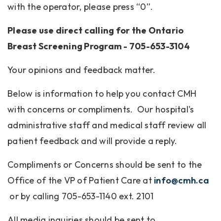
with the operator, please press “0”.
Please use direct calling for the Ontario
Breast Screening Program - 705-653-3104
Your opinions and feedback matter.
Below is information to help you contact CMH
with concerns or compliments. Our hospital's
administrative staff and medical staff review all
patient feedback and will provide a reply.
Compliments or Concerns should be sent to the
Office of the VP of Patient Care at
info@cmh.ca
or by calling 705-653-1140 ext. 2101
All media inquiries should be sent to