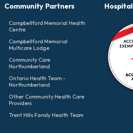
Community Partners
Hospital
Campbellford Memorial Health
Centre
Campbellford Memorial
Multicare Lodge
Community Care
Northumberland
Ontario Health Team -
Northumberland
Other Community Health Care
Providers
Trent Hills Family Health Team