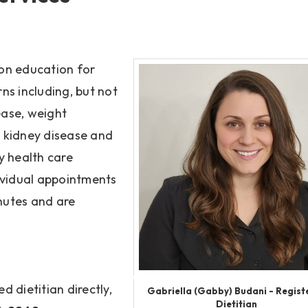
ion education for
rns including, but not
ease, weight
 kidney disease and
y health care
dividual appointments
inutes and are
d dietitian directly,
Gabriella (Gabby) Budani - Regist
Dietitian