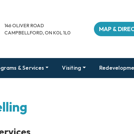
146 OLIVER ROAD
MAP & DIRE
CAMPBELLFORD, ON K0L 1L0
grams & Services
Visiting
Redevelopme
lling
ervices