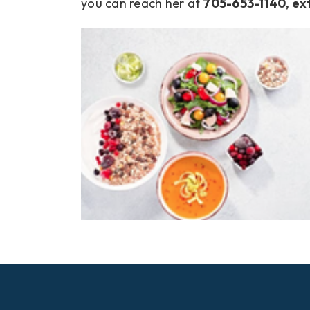
you can reach her at
705-653-1140, ex