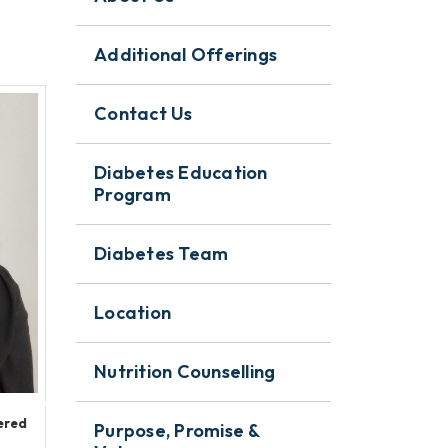
Additional Offerings
Contact Us
Diabetes Education
Program
Diabetes Team
Location
Nutrition Counselling
ered
Purpose, Promise &