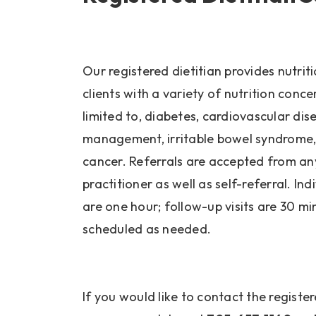
Our registered dietitian provides nutrit
clients with a variety of nutrition conce
limited to, diabetes, cardiovascular dis
management, irritable bowel syndrome,
cancer. Referrals are accepted from an
practitioner as well as self-referral. In
are one hour; follow-up visits are 30 m
scheduled as needed.
If you would like to contact the registere