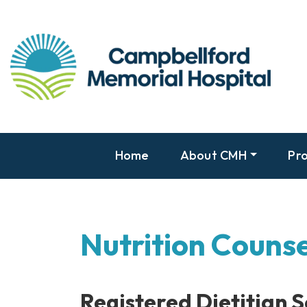
Home
About CMH
Pro
Nutrition Counse
Registered Dietitian S