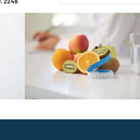
t. 2248
.