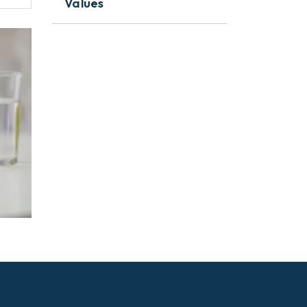
Values