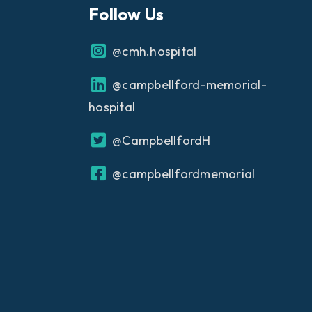
Follow Us
@cmh.hospital
@campbellford-memorial-
hospital
@CampbellfordH
@campbellfordmemorial