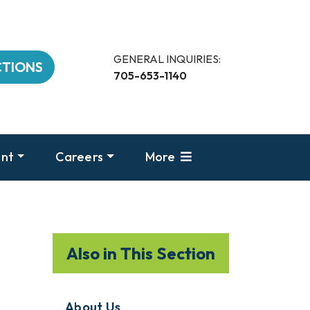
GENERAL INQUIRIES:
CTIONS
705-653-1140
nt
Careers
More
Also in This Section
About Us