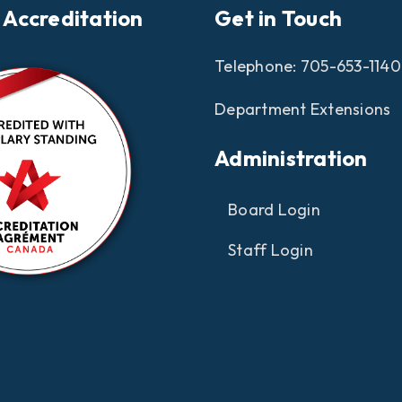
 Accreditation
Get in Touch
Telephone:
705-653-1140
Department Extensions
Administration
Board Login
Staff Login