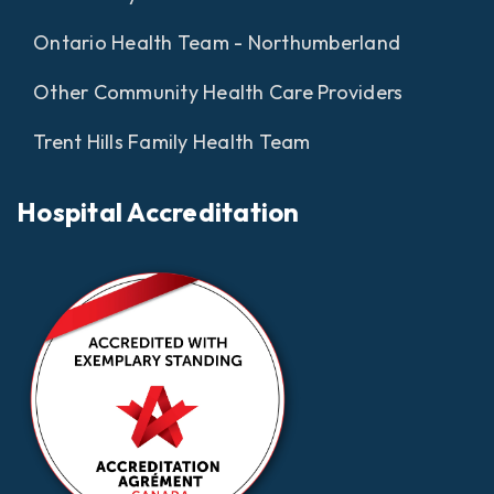
Ontario Health Team - Northumberland
Other Community Health Care Providers
Trent Hills Family Health Team
Hospital Accreditation