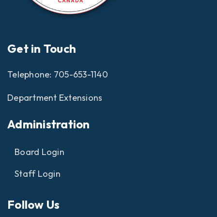
Get in Touch
Telephone:
705-653-1140
Department Extensions
Administration
Board Login
Staff Login
Follow Us