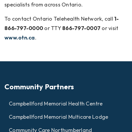
specialists from across Ontario.
To contact Ontario Telehealth Network, call
1-
866-797-0000
or TTY
866-797-0007
or visit
www.otn.ca
.
Community Partners
Campbellford Memorial Health Centre
Campbellford Memorial Multicare Lodge
Community Care Northumberland