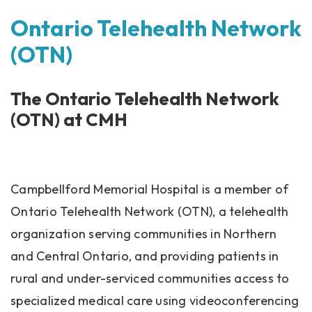
Ontario Telehealth Network
(OTN)
The Ontario Telehealth Network
(OTN) at CMH
Campbellford Memorial Hospital is a member of
Ontario Telehealth Network (OTN), a telehealth
organization serving communities in Northern
and Central Ontario, and providing patients in
rural and under-serviced communities access to
specialized medical care using videoconferencing