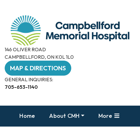
146 OLIVER ROAD
CAMPBELLFORD, ON K0L 1L0
MAP & DIRECTIONS
GENERAL INQUIRIES:
705-653-1140
Home
About CMH
More