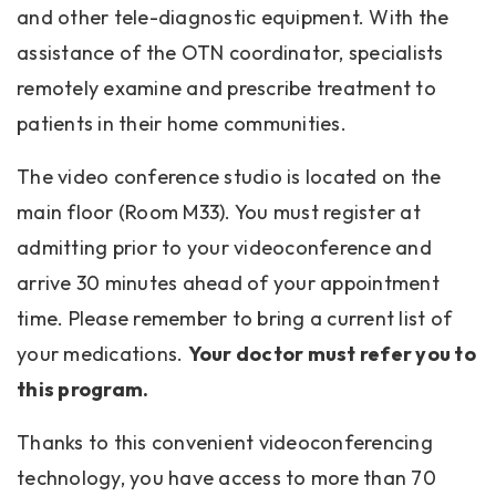
and other tele-diagnostic equipment. With the
assistance of the OTN coordinator, specialists
remotely examine and prescribe treatment to
patients in their home communities.
The video conference studio is located on the
main floor (Room M33). You must register at
admitting prior to your videoconference and
arrive 30 minutes ahead of your appointment
time. Please remember to bring a current list of
your medications.
Your doctor must refer you to
this program.
Thanks to this convenient videoconferencing
technology, you have access to more than 70