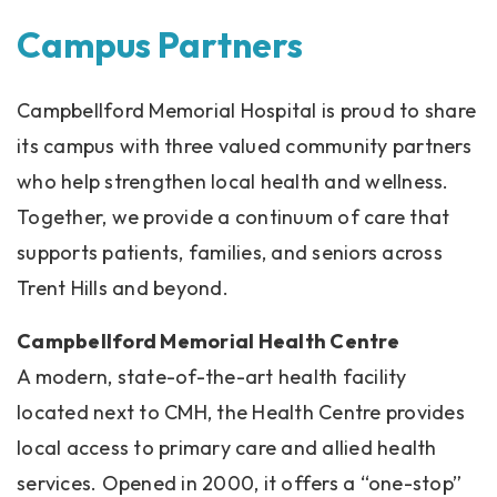
Campus Partners
Campbellford Memorial Hospital is proud to share
its campus with three valued community partners
who help strengthen local health and wellness.
Together, we provide a continuum of care that
supports patients, families, and seniors across
Trent Hills and beyond.
Campbellford Memorial Health Centre
A modern, state-of-the-art health facility
located next to CMH, the Health Centre provides
local access to primary care and allied health
services. Opened in 2000, it offers a “one-stop”