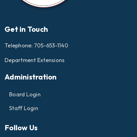
Get in Touch
Telephone:
705-653-1140
Department Extensions
Administration
Board Login
Staff Login
Follow Us