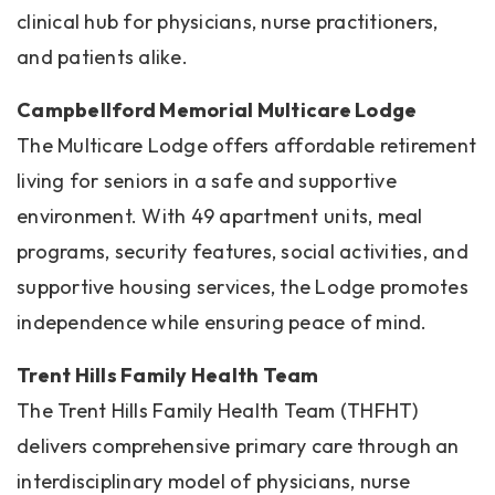
clinical hub for physicians, nurse practitioners,
and patients alike.
Campbellford Memorial Multicare Lodge
The Multicare Lodge offers affordable retirement
living for seniors in a safe and supportive
environment. With 49 apartment units, meal
programs, security features, social activities, and
supportive housing services, the Lodge promotes
independence while ensuring peace of mind.
Trent Hills Family Health Team
The Trent Hills Family Health Team (THFHT)
delivers comprehensive primary care through an
interdisciplinary model of physicians, nurse