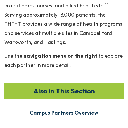
practitioners, nurses, and allied health staff.
Serving approximately 13,000 patients, the
THFHT provides a wide range of health programs
and services at multiple sites in Campbellford,
Warkworth, and Hastings.
Use the
navigation menu on the right
to explore
each partner in more detail.
Also in This Section
Campus Partners Overview