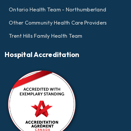
Ontario Health Team - Northumberland
Other Community Health Care Providers
Trent Hills Family Health Team
Hospital Accreditation