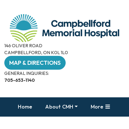
146 OLIVER ROAD
CAMPBELLFORD, ON K0L 1L0
MAP & DIRECTIONS
GENERAL INQUIRIES:
705-653-1140
Home
About CMH
More