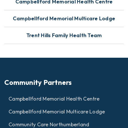
Campbellford Memorial Health Centre
Campbellford Memorial Multicare Lodge
Trent Hills Family Health Team
Community Partners
Campbellford Memorial Health Centre
Campbellford Memorial Multicare Lodge
Community Care Northumberland