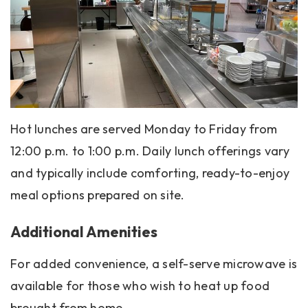
Hot lunches are served Monday to Friday from
12:00 p.m. to 1:00 p.m. Daily lunch offerings vary
and typically include comforting, ready-to-enjoy
meal options prepared on site.
Additional Amenities
For added convenience, a self-serve microwave is
available for those who wish to heat up food
brought from home.