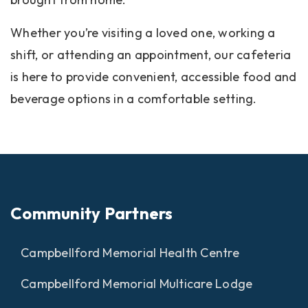
Whether you’re visiting a loved one, working a
shift, or attending an appointment, our cafeteria
is here to provide convenient, accessible food and
beverage options in a comfortable setting.
Community Partners
Campbellford Memorial Health Centre
Campbellford Memorial Multicare Lodge