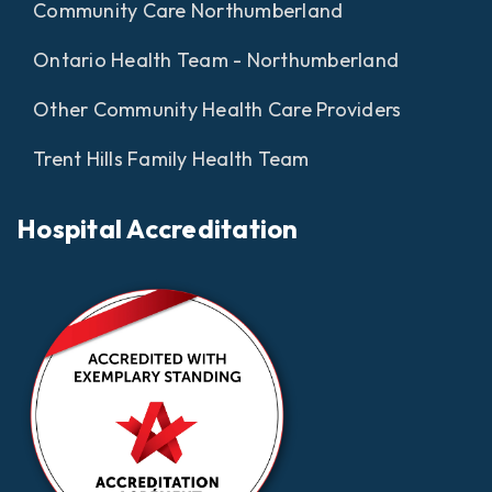
Community Care Northumberland
Ontario Health Team - Northumberland
Other Community Health Care Providers
Trent Hills Family Health Team
Hospital Accreditation