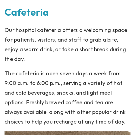
Cafeteria
Our hospital cafeteria offers a welcoming space
for patients, visitors, and staff to grab a bite,
enjoy a warm drink, or take a short break during
the day.
The cafeteria is open seven days a week from
9:00 a.m. to 6:00 p.m., serving a variety of hot
and cold beverages, snacks, and light meal
options. Freshly brewed coffee and tea are
always available, along with other popular drink
choices to help you recharge at any time of day.