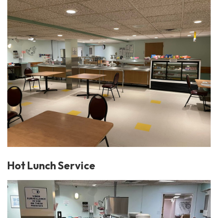
Hot Lunch Service