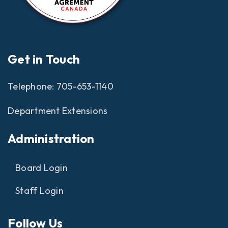
Get in Touch
Telephone:
705-653-1140
Department Extensions
Administration
Board Login
Staff Login
Follow Us