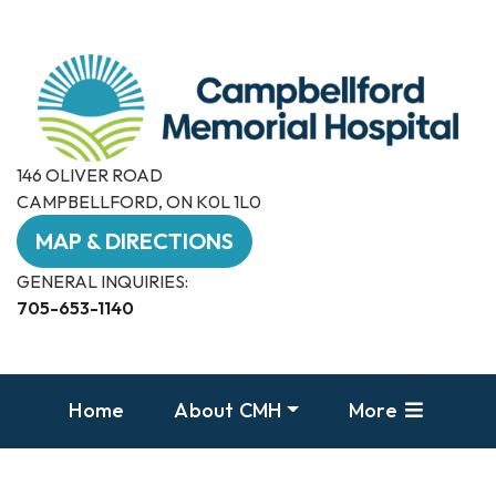
146 OLIVER ROAD
CAMPBELLFORD, ON K0L 1L0
MAP & DIRECTIONS
GENERAL INQUIRIES:
705-653-1140
Home
About CMH
More