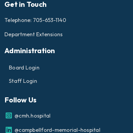
Get in Touch
Telephone:
705-653-1140
Department Extensions
Administration
Board Login
Staff Login
Follow Us
@cmh.hospital
@campbellford-memorial-hospital