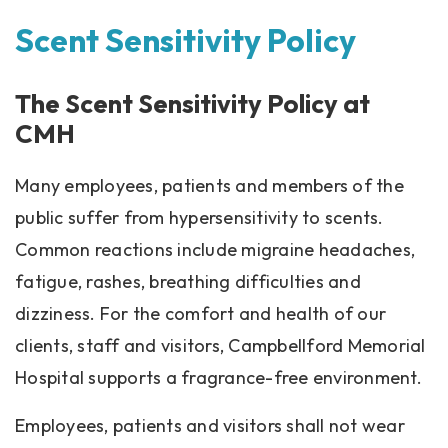
Scent Sensitivity Policy
The Scent Sensitivity Policy at
CMH
Many employees, patients and members of the
public suffer from hypersensitivity to scents.
Common reactions include migraine headaches,
fatigue, rashes, breathing difficulties and
dizziness. For the comfort and health of our
clients, staff and visitors, Campbellford Memorial
Hospital supports a fragrance-free environment.
Employees, patients and visitors shall not wear