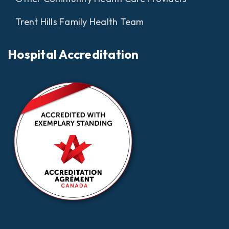
Trent Hills Family Health Team
Hospital Accreditation