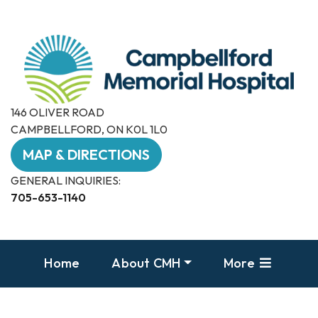
146 OLIVER ROAD
CAMPBELLFORD, ON K0L 1L0
MAP & DIRECTIONS
GENERAL INQUIRIES:
705-653-1140
Home
About CMH
More