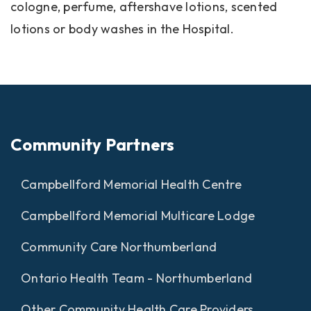
cologne, perfume, aftershave lotions, scented
lotions or body washes in the Hospital.
Community Partners
Campbellford Memorial Health Centre
Campbellford Memorial Multicare Lodge
Community Care Northumberland
Ontario Health Team - Northumberland
Other Community Health Care Providers