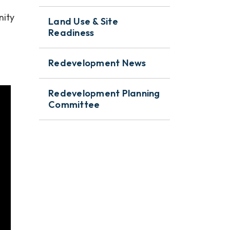
nity
Land Use & Site
Readiness
Redevelopment News
Redevelopment Planning
Committee