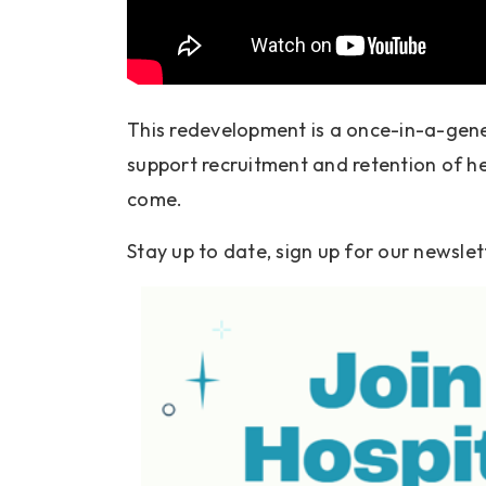
This redevelopment is a once-in-a-gener
support recruitment and retention of he
come.
Stay up to date, sign up for our newslet