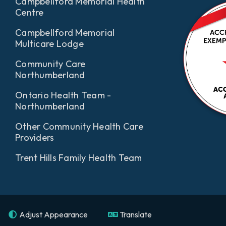
Campbellford Memorial Health
Centre
Campbellford Memorial
Multicare Lodge
Community Care
Northumberland
Ontario Health Team -
Northumberland
Other Community Health Care
Providers
Trent Hills Family Health Team
Adjust Appearance
Translate