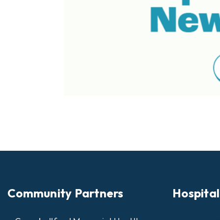
Community Partners
Hospital