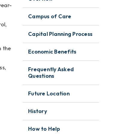
year-
Campus of Care
ol,
Capital Planning Process
h the
Economic Benefits
ss,
Frequently Asked
Questions
Future Location
History
How to Help