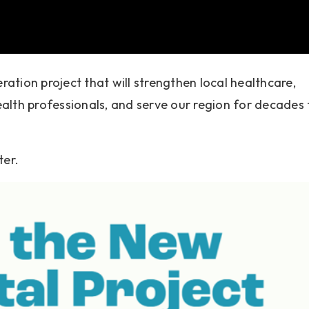
ation project that will strengthen local healthcare,
alth professionals, and serve our region for decades 
ter.