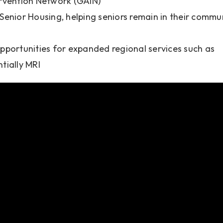
rvention Network (GAIN)
enior Housing, helping seniors remain in their commu
pportunities for expanded regional services such as
ntially MRI