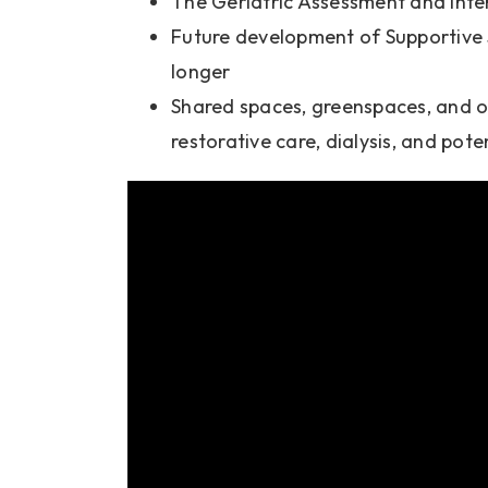
The Geriatric Assessment and Inte
Future development of Supportive S
longer
Shared spaces, greenspaces, and o
restorative care, dialysis, and pote