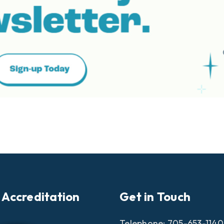
 Accreditation
Get in Touch
Telephone:
705-653-1140