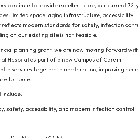
s continue to provide excellent care, our current 72-
ges: limited space, aging infrastructure, accessibility
 reflects modern standards for safety, infection contr
ng on our existing site is not feasible.
vincial planning grant, we are now moving forward wit
l Hospital as part of a new Campus of Care in
alth services together in one location, improving acce
lose to home.
 include:
y, safety, accessibility, and modern infection control