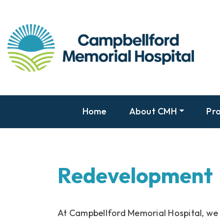
Home
About CMH
Pro
Redevelopment
At Campbellford Memorial Hospital, we 