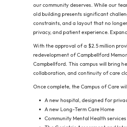
our community deserves. While our team
old building presents significant challen
constraints, and a layout that no longer
privacy, and patient experience. Expandi
With the approval of a $2.5 million pro
redevelopment of Campbellford Memoria
Campbellford. This campus will bring he
collaboration, and continuity of care c
Once complete, the Campus of Care will
A new hospital, designed for privac
A new Long-Term Care Home
Community Mental Health services