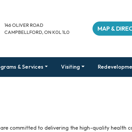
146 OLIVER ROAD
MAP & DIRE
CAMPBELLFORD, ON K0L 1L0
grams & Services
Visiting
Redevelopme
are committed to delivering the high-quality health c