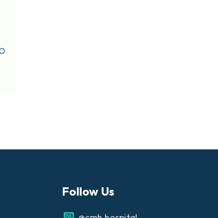
Follow Us
@cmh.hospital