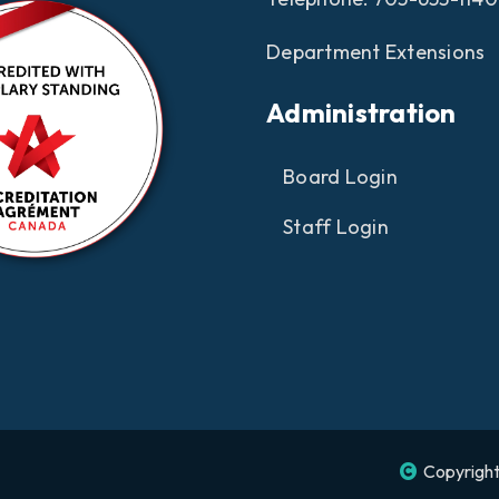
Department Extensions
Administration
Board Login
Staff Login
Copyright