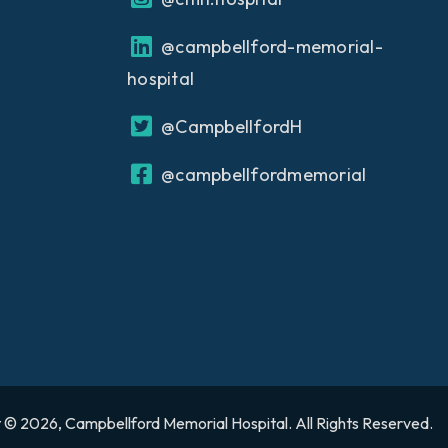
@campbellford-memorial-
hospital
@CampbellfordH
@campbellfordmemorial
 © 2026, Campbellford Memorial Hospital. All Rights Reserved.