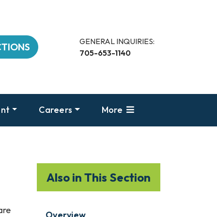
GENERAL INQUIRIES:
CTIONS
705-653-1140
nt
Careers
More
Also in This Section
are
Overview