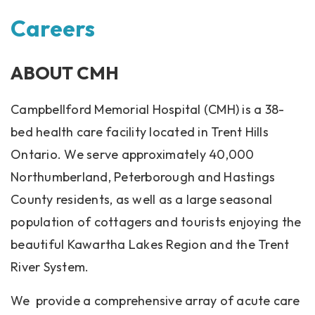
Careers
ABOUT CMH
Campbellford Memorial Hospital (CMH) is a 38-
bed health care facility located in Trent Hills
Ontario. We serve approximately 40,000
Northumberland, Peterborough and Hastings
County residents, as well as a large seasonal
population of cottagers and tourists enjoying the
beautiful Kawartha Lakes Region and the Trent
River System.
We provide a comprehensive array of acute care