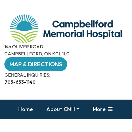
146 OLIVER ROAD
CAMPBELLFORD, ON K0L 1L0
MAP & DIRECTIONS
GENERAL INQUIRIES:
705-653-1140
Home
About CMH
More