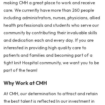
making CMH a great place to work and receive
care. We currently have more than 260 people
including administrators, nurses, physicians, allied
health professionals and students who serve our
community by contributing their invaluable skills
and dedication each and every day. If you are
interested in providing high quality care to
patients and families and becoming part of a
tight knit Hospital community, we want you to be
part of the team!
Why Work at CMH
At CMH, our determination to attract and retain
the best talent is reflected In our investment in