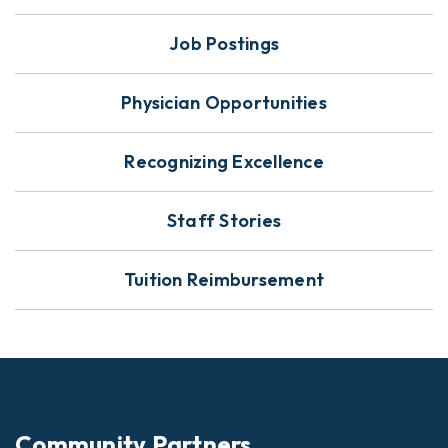
Job Postings
Physician Opportunities
Recognizing Excellence
Staff Stories
Tuition Reimbursement
Community Partners