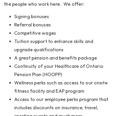
the people who work here. We offer:
Signing bonuses
Referral bonuses
Competitive wages
Tuition support to enhance skills and
upgrade qualifications
A great pension and benefits package
Continuity of your Healthcare of Ontario
Pension Plan (HOOPP)
Wellness perks such as access to our onsite
fitness facility and EAP program
Access to our employee perks program that
includes discounts on insurance, travel,
sporting events and much more