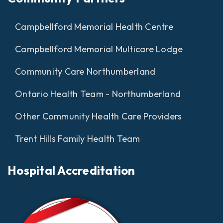
Campbellford Memorial Health Centre
Campbellford Memorial Multicare Lodge
Community Care Northumberland
Ontario Health Team - Northumberland
Other Community Health Care Providers
Trent Hills Family Health Team
Hospital Accreditation