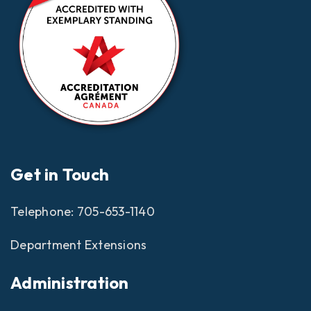
Get in Touch
Telephone:
705-653-1140
Department Extensions
Administration