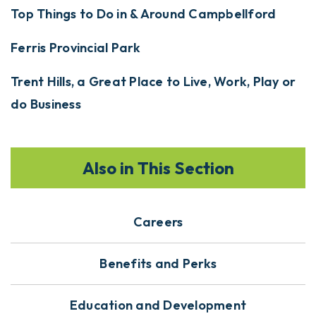
Top Things to Do in & Around Campbellford
Ferris Provincial Park
Trent Hills, a Great Place to Live, Work, Play or
do Business
Also in This Section
Careers
Benefits and Perks
Education and Development