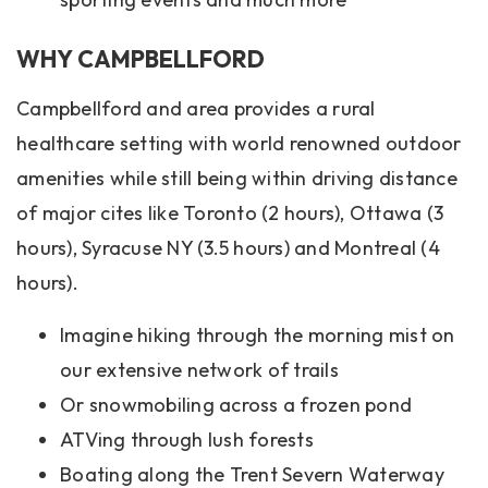
WHY CAMPBELLFORD
Campbellford and area provides a rural
healthcare setting with world renowned outdoor
amenities while still being within driving distance
of major cites like Toronto (2 hours), Ottawa (3
hours), Syracuse NY (3.5 hours) and Montreal (4
hours).
Imagine hiking through the morning mist on
our extensive network of trails
Or snowmobiling across a frozen pond
ATVing through lush forests
Boating along the Trent Severn Waterway