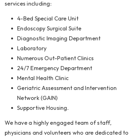
services including:
4-Bed Special Care Unit
Endoscopy Surgical Suite
Diagnostic Imaging Department
Laboratory
Numerous Out-Patient Clinics
24/7 Emergency Department
Mental Health Clinic
Geriatric Assessment and Intervention
Network (GAIN)
Supportive Housing.
We have a highly engaged team of staff,
physicians and volunteers who are dedicated to