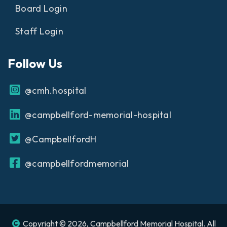
Board Login
Staff Login
Follow Us
@cmh.hospital
@campbellford-memorial-hospital
@CampbellfordH
@campbellfordmemorial
Copyright © 2026, Campbellford Memorial Hospital. All