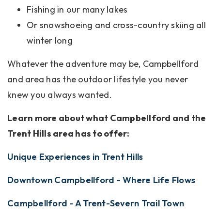
Fishing in our many lakes
Or snowshoeing and cross-country skiing all
winter long
Whatever the adventure may be, Campbellford
and area has the outdoor lifestyle you never
knew you always wanted.
Learn more about what Campbellford and the
Trent Hills area has to offer:
Unique Experiences in Trent Hills
Downtown Campbellford - Where Life Flows
Campbellford - A Trent-Severn Trail Town